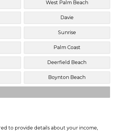
West Palm Beach
Davie
Sunrise
Palm Coast
Deerfield Beach
Boynton Beach
red to provide details about your income,