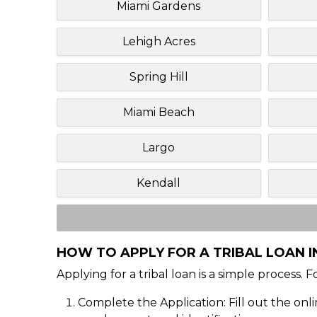
Miami Gardens
Lehigh Acres
Spring Hill
Miami Beach
Largo
Kendall
HOW TO APPLY FOR A TRIBAL LOAN I
Applying for a tribal loan is a simple process. 
Complete the Application: Fill out the onl