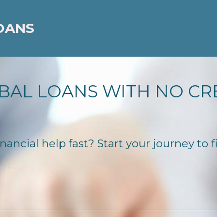
OANS
BAL LOANS WITH NO CR
ancial help fast? Start your journey to f