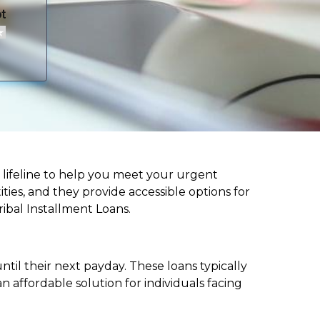
 a lifeline to help you meet your urgent
ities, and they provide accessible options for
ribal Installment Loans.
til their next payday. These loans typically
 affordable solution for individuals facing