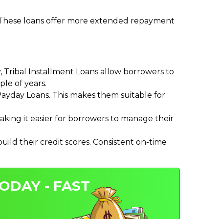
. These loans offer more extended repayment
Tribal Installment Loans allow borrowers to
le of years.
ayday Loans. This makes them suitable for
ing it easier for borrowers to manage their
ild their credit scores. Consistent on-time
ODAY - FAST