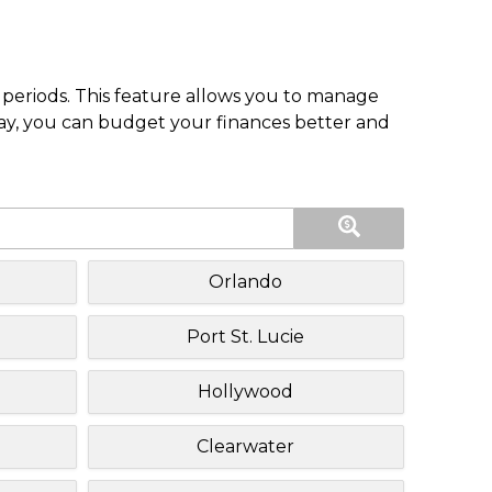
periods. This feature allows you to manage
pay, you can budget your finances better and
Orlando
Port St. Lucie
Hollywood
Clearwater