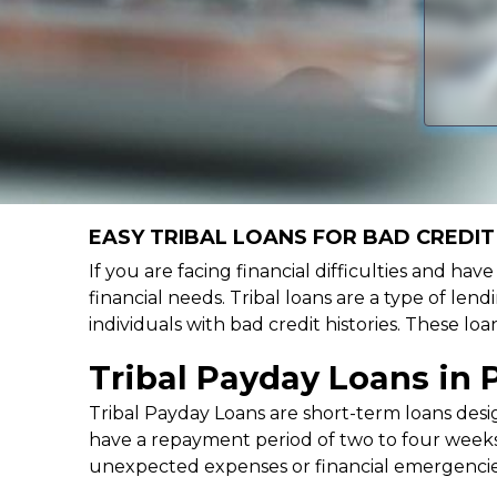
EASY TRIBAL LOANS FOR BAD CREDIT 
If you are facing financial difficulties and hav
financial needs. Tribal loans are a type of lend
individuals with bad credit histories. These l
Tribal Payday Loans in 
Tribal Payday Loans are short-term loans desig
have a repayment period of two to four weeks,
unexpected expenses or financial emergencie