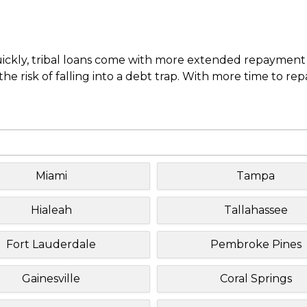
uickly, tribal loans come with more extended repayment 
e risk of falling into a debt trap. With more time to re
Miami
Tampa
Hialeah
Tallahassee
Fort Lauderdale
Pembroke Pines
Gainesville
Coral Springs