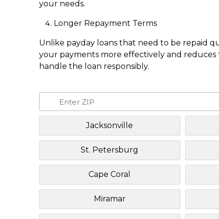
your needs.
Longer Repayment Terms
Unlike payday loans that need to be repaid q
your payments more effectively and reduces th
handle the loan responsibly.
Jacksonville
St. Petersburg
Cape Coral
Miramar