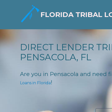
FLORIDA TRIBAL L
DIRECT LENDER TRI
PENSACOLA, FL
Are you in Pensacola and need fin
!
Loans in Florida