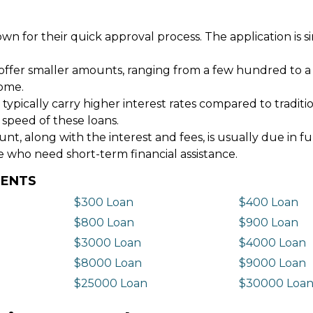
wn for their quick approval process. The application is s
offer smaller amounts, ranging from a few hundred to a
come.
 typically carry higher interest rates compared to tradit
 speed of these loans.
 along with the interest and fees, is usually due in fu
e who need short-term financial assistance.
DENTS
$300 Loan
$400 Loan
$800 Loan
$900 Loan
$3000 Loan
$4000 Loan
$8000 Loan
$9000 Loan
$25000 Loan
$30000 Loa