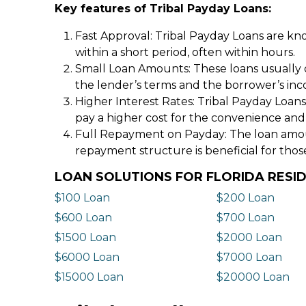
Key features of Tribal Payday Loans:
Fast Approval: Tribal Payday Loans are kno
within a short period, often within hours.
Small Loan Amounts: These loans usually 
the lender’s terms and the borrower’s in
Higher Interest Rates: Tribal Payday Loans
pay a higher cost for the convenience and
Full Repayment on Payday: The loan amount,
repayment structure is beneficial for thos
LOAN SOLUTIONS FOR FLORIDA RESI
$100 Loan
$200 Loan
$600 Loan
$700 Loan
$1500 Loan
$2000 Loan
$6000 Loan
$7000 Loan
$15000 Loan
$20000 Loan