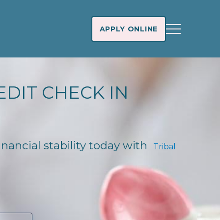
APPLY ONLINE
EDIT CHECK IN
inancial stability today with
Tribal