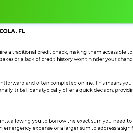
COLA, FL
re a traditional credit check, making them accessible to 
istakes or a lack of credit history won’t hinder your chan
traightforward and often completed online. This means y
ally, tribal loans typically offer a quick decision, pro
ounts, allowing you to borrow the exact sum you need to 
mergency expense or a larger sum to address a significa