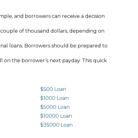
imple, and borrowers can receive a decision
 couple of thousand dollars, depending on
ional loans. Borrowers should be prepared to
ll on the borrower’s next payday. This quick
$500 Loan
$1000 Loan
$5000 Loan
$10000 Loan
n
$35000 Loan