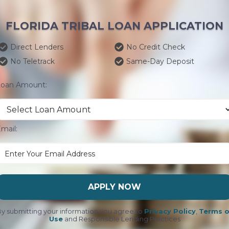
FLORIDA TRIBAL LOAN APPLICATION
Direct Lenders
No Credit Check
No Teletrack
Same-Day Deposit
Loan Amount:
mail:
APPLY NOW
y submitting your information you agree to
Privacy Policy
,
Terms o
Use
and Responsible Lending Practices