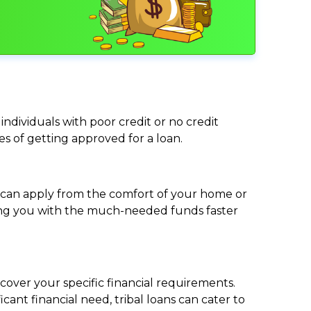
individuals with poor credit or no credit
ces of getting approved for a loan.
ou can apply from the comfort of your home or
viding you with the much-needed funds faster
cover your specific financial requirements.
nt financial need, tribal loans can cater to