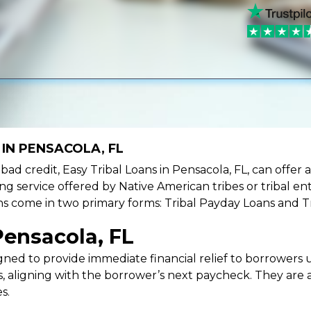
IN PENSACOLA, FL
e bad credit, Easy Tribal Loans in Pensacola, FL, can offer
ing service offered by Native American tribes or tribal ent
oans come in two primary forms: Tribal Payday Loans and T
Pensacola, FL
ned to provide immediate financial relief to borrowers un
 aligning with the borrower’s next paycheck. They are an
s.