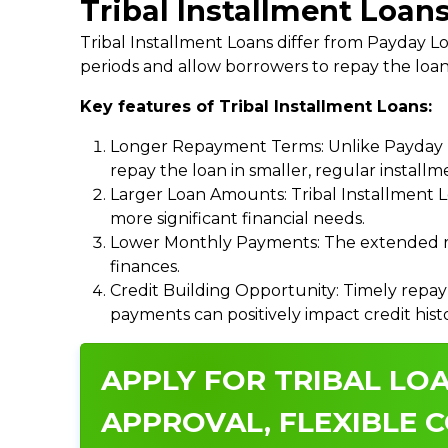
Tribal Installment Loans
Tribal Installment Loans differ from Payday
periods and allow borrowers to repay the loan
Key features of Tribal Installment Loans:
Longer Repayment Terms: Unlike Payday Lo
repay the loan in smaller, regular install
Larger Loan Amounts: Tribal Installment 
more significant financial needs.
Lower Monthly Payments: The extended re
finances.
Credit Building Opportunity: Timely repay
payments can positively impact credit hist
APPLY FOR TRIBAL LOA
APPROVAL, FLEXIBLE C