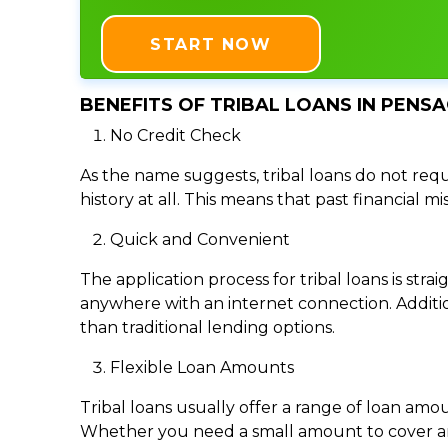
START NOW
BENEFITS OF TRIBAL LOANS IN PENSA
No Credit Check
As the name suggests, tribal loans do not requi
history at all. This means that past financial m
Quick and Convenient
The application process for tribal loans is s
anywhere with an internet connection. Addition
than traditional lending options.
Flexible Loan Amounts
Tribal loans usually offer a range of loan am
Whether you need a small amount to cover an e