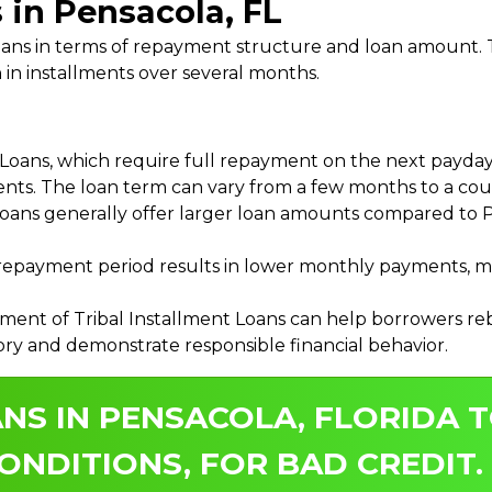
 in Pensacola, FL
 Loans in terms of repayment structure and loan amount
 in installments over several months.
ans, which require full repayment on the next payday, 
ments. The loan term can vary from a few months to a coup
Loans generally offer larger loan amounts compared to P
payment period results in lower monthly payments, mak
ment of Tribal Installment Loans can help borrowers rebu
ory and demonstrate responsible financial behavior.
NS IN PENSACOLA, FLORIDA T
ONDITIONS, FOR BAD CREDIT.