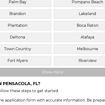
Palm Bay
Pompano Beach
Brandon
Lakeland
Plantation
Boca Raton
Deltona
Alafaya
Town Country
Melbourne
Fort Myers
Riverview
Show more
N PENSACOLA, FL?
Follow these steps to get started:
ine application form with accurate information. Be prepa