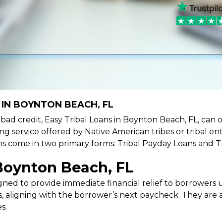
 IN BOYNTON BEACH, FL
ve bad credit, Easy Tribal Loans in Boynton Beach, FL, can
ing service offered by Native American tribes or tribal ent
oans come in two primary forms: Tribal Payday Loans and T
Boynton Beach, FL
ned to provide immediate financial relief to borrowers un
 aligning with the borrower’s next paycheck. They are an
s.