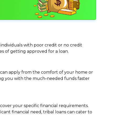
individuals with poor credit or no credit
ces of getting approved for a loan.
ou can apply from the comfort of your home or
viding you with the much-needed funds faster
cover your specific financial requirements.
nt financial need, tribal loans can cater to