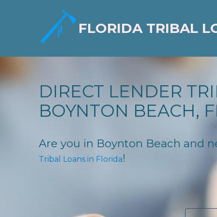
FLORIDA TRIBAL L
DIRECT LENDER TRI
BOYNTON BEACH, F
Are you in Boynton Beach and need
!
Tribal Loans in Florida