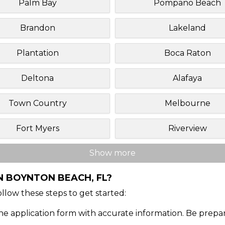
Palm Bay
Pompano Beach
Brandon
Lakeland
Plantation
Boca Raton
Deltona
Alafaya
Town Country
Melbourne
Fort Myers
Riverview
Show more
N BOYNTON BEACH, FL?
Follow these steps to get started:
ine application form with accurate information. Be prepa