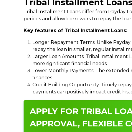
Tribal Installment Loan
Tribal Installment Loans differ from Payday
periods and allow borrowers to repay the loan
Key features of Tribal Installment Loans:
Longer Repayment Terms: Unlike Payday Lo
repay the loan in smaller, regular install
Larger Loan Amounts: Tribal Installment 
more significant financial needs.
Lower Monthly Payments: The extended re
finances.
Credit Building Opportunity: Timely repay
payments can positively impact credit hist
APPLY FOR TRIBAL LOA
APPROVAL, FLEXIBLE C