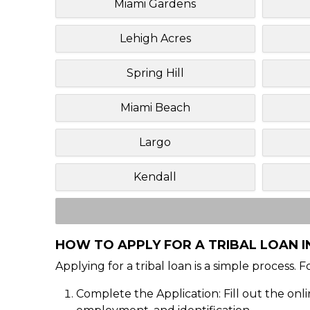
Miami Gardens
Lehigh Acres
Spring Hill
Miami Beach
Largo
Kendall
HOW TO APPLY FOR A TRIBAL LOAN I
Applying for a tribal loan is a simple process. 
Complete the Application: Fill out the onl