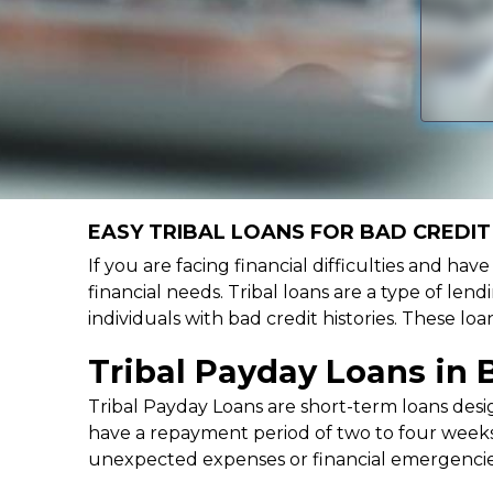
EASY TRIBAL LOANS FOR BAD CREDIT
If you are facing financial difficulties and ha
financial needs. Tribal loans are a type of lend
individuals with bad credit histories. These l
Tribal Payday Loans in 
Tribal Payday Loans are short-term loans desig
have a repayment period of two to four weeks,
unexpected expenses or financial emergencie