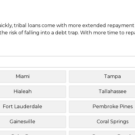
uickly, tribal loans come with more extended repayment 
e risk of falling into a debt trap. With more time to re
Miami
Tampa
Hialeah
Tallahassee
Fort Lauderdale
Pembroke Pines
Gainesville
Coral Springs