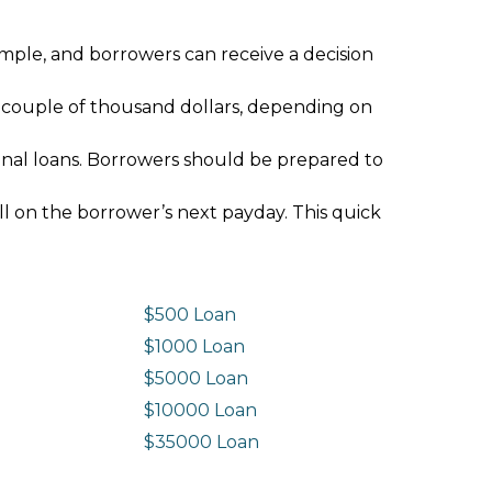
imple, and borrowers can receive a decision
 couple of thousand dollars, depending on
ional loans. Borrowers should be prepared to
ll on the borrower’s next payday. This quick
$500 Loan
$1000 Loan
$5000 Loan
$10000 Loan
n
$35000 Loan