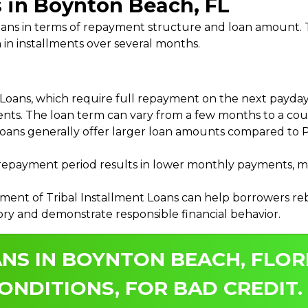
s in Boynton Beach, FL
 Loans in terms of repayment structure and loan amount
 in installments over several months.
ans, which require full repayment on the next payday, 
ments. The loan term can vary from a few months to a coup
Loans generally offer larger loan amounts compared to P
payment period results in lower monthly payments, mak
ment of Tribal Installment Loans can help borrowers rebu
ory and demonstrate responsible financial behavior.
NS IN BOYNTON BEACH, FLOR
ONDITIONS, FOR BAD CREDIT.