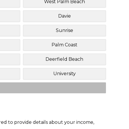
West Palm Beach
Davie
Sunrise
Palm Coast
Deerfield Beach
University
red to provide details about your income,