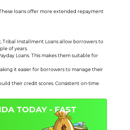
. These loans offer more extended repayment
Tribal Installment Loans allow borrowers to
le of years.
ayday Loans. This makes them suitable for
ing it easier for borrowers to manage their
ild their credit scores. Consistent on-time
IDA TODAY - FAST