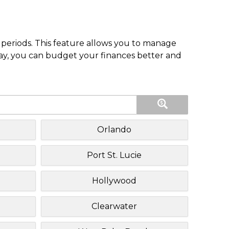
periods. This feature allows you to manage
pay, you can budget your finances better and
Orlando
Port St. Lucie
Hollywood
Clearwater