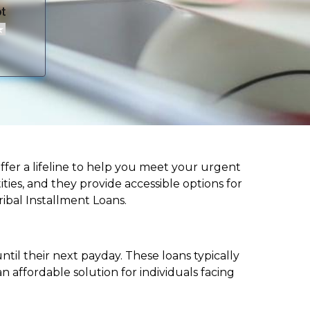
 offer a lifeline to help you meet your urgent
ities, and they provide accessible options for
ribal Installment Loans.
til their next payday. These loans typically
 affordable solution for individuals facing