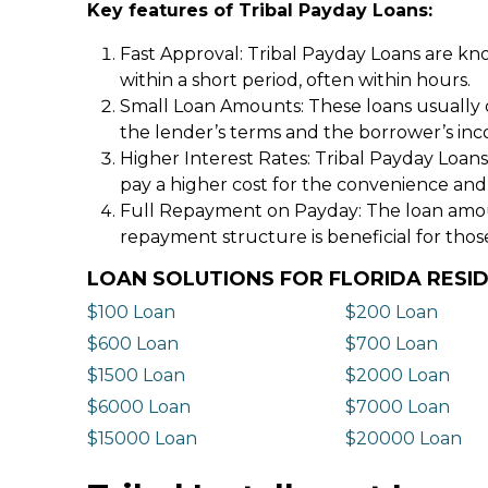
Key features of Tribal Payday Loans:
Fast Approval: Tribal Payday Loans are kno
within a short period, often within hours.
Small Loan Amounts: These loans usually 
the lender’s terms and the borrower’s in
Higher Interest Rates: Tribal Payday Loans
pay a higher cost for the convenience and
Full Repayment on Payday: The loan amount,
repayment structure is beneficial for thos
LOAN SOLUTIONS FOR FLORIDA RESI
$100 Loan
$200 Loan
$600 Loan
$700 Loan
$1500 Loan
$2000 Loan
$6000 Loan
$7000 Loan
$15000 Loan
$20000 Loan