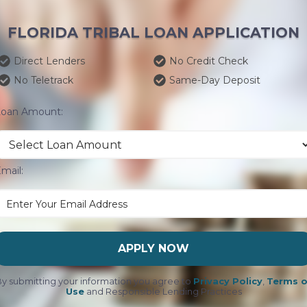
FLORIDA TRIBAL LOAN APPLICATION
Direct Lenders
No Credit Check
No Teletrack
Same-Day Deposit
Loan Amount:
mail:
APPLY NOW
y submitting your information you agree to
Privacy Policy
,
Terms o
Use
and Responsible Lending Practices