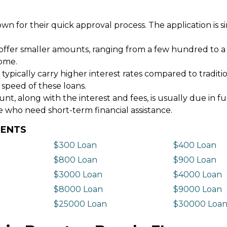
wn for their quick approval process. The application is s
offer smaller amounts, ranging from a few hundred to a
come.
 typically carry higher interest rates compared to tradit
 speed of these loans.
 along with the interest and fees, is usually due in fu
e who need short-term financial assistance.
DENTS
$300 Loan
$400 Loan
$800 Loan
$900 Loan
$3000 Loan
$4000 Loan
$8000 Loan
$9000 Loan
$25000 Loan
$30000 Loa