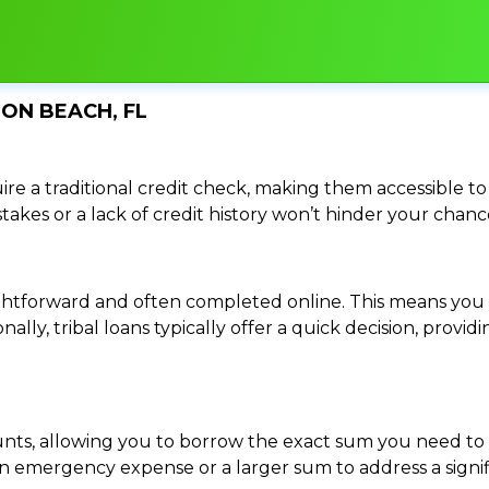
TON BEACH, FL
re a traditional credit check, making them accessible to 
istakes or a lack of credit history won’t hinder your chan
traightforward and often completed online. This means y
ally, tribal loans typically offer a quick decision, pro
ounts, allowing you to borrow the exact sum you need to 
mergency expense or a larger sum to address a significa