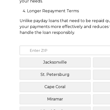
your needs.
Longer Repayment Terms
Unlike payday loans that need to be repaid q
your payments more effectively and reduces th
handle the loan responsibly.
Jacksonville
St. Petersburg
Cape Coral
Miramar