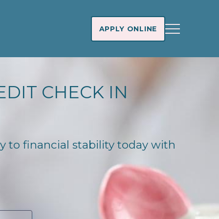
APPLY ONLINE
EDIT CHECK IN
 to financial stability today with