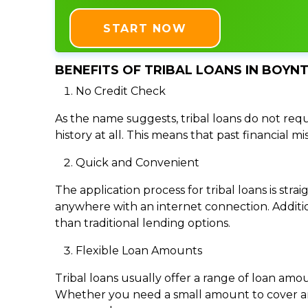
START NOW
BENEFITS OF TRIBAL LOANS IN BOYN
No Credit Check
As the name suggests, tribal loans do not requi
history at all. This means that past financial m
Quick and Convenient
The application process for tribal loans is s
anywhere with an internet connection. Addition
than traditional lending options.
Flexible Loan Amounts
Tribal loans usually offer a range of loan am
Whether you need a small amount to cover an e