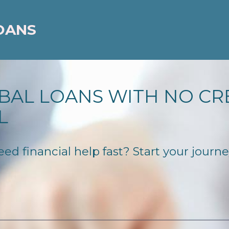
OANS
BAL LOANS WITH NO CR
L
 financial help fast? Start your journey